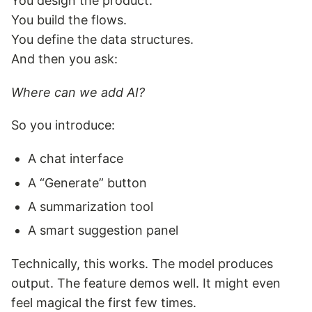
You design the product.
You build the flows.
You define the data structures.
And then you ask:
Where can we add AI?
So you introduce:
A chat interface
A “Generate” button
A summarization tool
A smart suggestion panel
Technically, this works. The model produces
output. The feature demos well. It might even
feel magical the first few times.