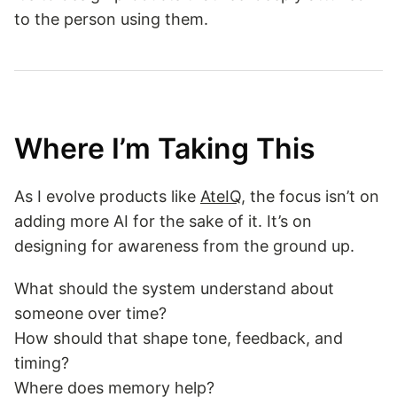
to the person using them.
Where I’m Taking This
As I evolve products like
AteIQ
, the focus isn’t on
adding more AI for the sake of it. It’s on
designing for awareness from the ground up.
What should the system understand about
someone over time?
How should that shape tone, feedback, and
timing?
Where does memory help?