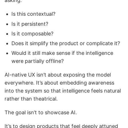
asking:
Is this contextual?
Is it persistent?
Is it composable?
Does it simplify the product or complicate it?
Would it still make sense if the intelligence
were partially offline?
AI-native UX isn’t about exposing the model
everywhere. It’s about embedding awareness
into the system so that intelligence feels natural
rather than theatrical.
The goal isn’t to showcase AI.
It’s to design products that feel deeply attuned