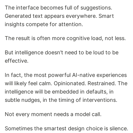
The interface becomes full of suggestions.
Generated text appears everywhere. Smart
insights compete for attention.
The result is often more cognitive load, not less.
But intelligence doesn’t need to be loud to be
effective.
In fact, the most powerful AI-native experiences
will likely feel calm. Opinionated. Restrained. The
intelligence will be embedded in defaults, in
subtle nudges, in the timing of interventions.
Not every moment needs a model call.
Sometimes the smartest design choice is silence.