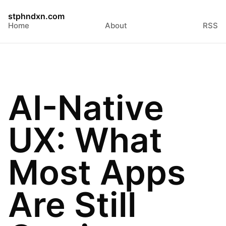
stphndxn.com
Home
About
RSS
AI-Native
UX: What
Most Apps
Are Still