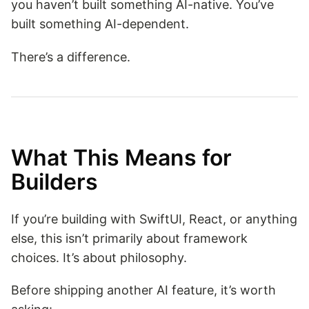
you haven’t built something AI-native. You’ve
built something AI-dependent.
There’s a difference.
What This Means for
Builders
If you’re building with SwiftUI, React, or anything
else, this isn’t primarily about framework
choices. It’s about philosophy.
Before shipping another AI feature, it’s worth