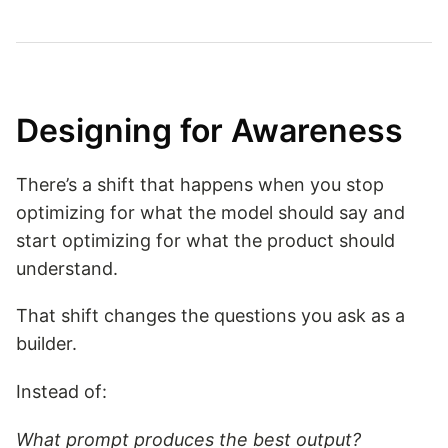
Designing for Awareness
There’s a shift that happens when you stop
optimizing for what the model should say and
start optimizing for what the product should
understand.
That shift changes the questions you ask as a
builder.
Instead of:
What prompt produces the best output?