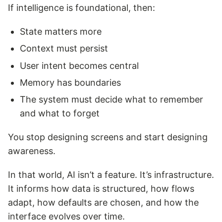
If intelligence is foundational, then:
State matters more
Context must persist
User intent becomes central
Memory has boundaries
The system must decide what to remember
and what to forget
You stop designing screens and start designing
awareness.
In that world, AI isn’t a feature. It’s infrastructure.
It informs how data is structured, how flows
adapt, how defaults are chosen, and how the
interface evolves over time.