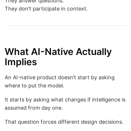
They answer questions.
They don’t participate in context.
What AI-Native Actually
Implies
An AI-native product doesn’t start by asking
where to put the model.
It starts by asking what changes if intelligence is
assumed from day one.
That question forces different design decisions.