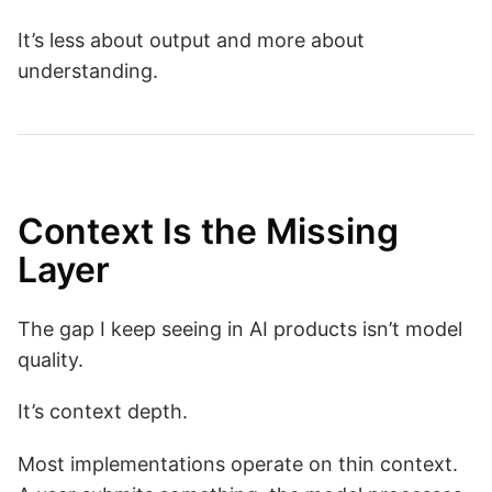
It’s less about output and more about
understanding.
Context Is the Missing
Layer
The gap I keep seeing in AI products isn’t model
quality.
It’s context depth.
Most implementations operate on thin context.