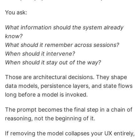
You ask:
What information should the system already
know?
What should it remember across sessions?
When should it intervene?
When should it stay out of the way?
Those are architectural decisions. They shape
data models, persistence layers, and state flows
long before a model is invoked.
The prompt becomes the final step in a chain of
reasoning, not the beginning of it.
If removing the model collapses your UX entirely,