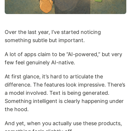
Over the last year, I’ve started noticing
something subtle but important.
A lot of apps claim to be “AI-powered,” but very
few feel genuinely AI-native.
At first glance, it’s hard to articulate the
difference. The features look impressive. There’s
a model involved. Text is being generated.
Something intelligent is clearly happening under
the hood.
And yet, when you actually use these products,