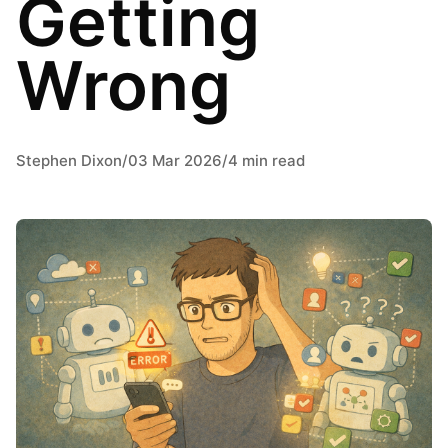
Getting
Wrong
Stephen Dixon
/
03 Mar 2026
/
4 min read