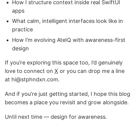
How I structure context inside real SwiftUI
apps
What calm, intelligent interfaces look like in
practice
How I’m evolving AteIQ with awareness-first
design
If you’re exploring this space too, I’d genuinely
love to connect on
X
or you can drop me a line
at hi@stphndxn.com.
And if you're just getting started, I hope this blog
becomes a place you revisit and grow alongside.
Until next time — design for awareness.