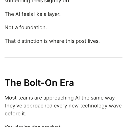
something feels slightly off.
The AI feels like a layer.
Not a foundation.
That distinction is where this post lives.
The Bolt-On Era
Most teams are approaching AI the same way
they’ve approached every new technology wave
before it.