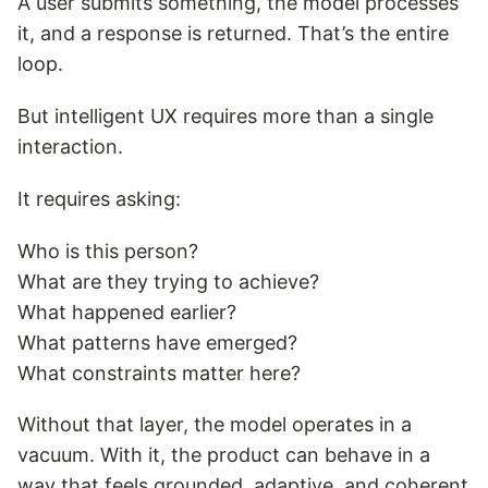
A user submits something, the model processes
it, and a response is returned. That’s the entire
loop.
But intelligent UX requires more than a single
interaction.
It requires asking:
Who is this person?
What are they trying to achieve?
What happened earlier?
What patterns have emerged?
What constraints matter here?
Without that layer, the model operates in a
vacuum. With it, the product can behave in a
way that feels grounded, adaptive, and coherent