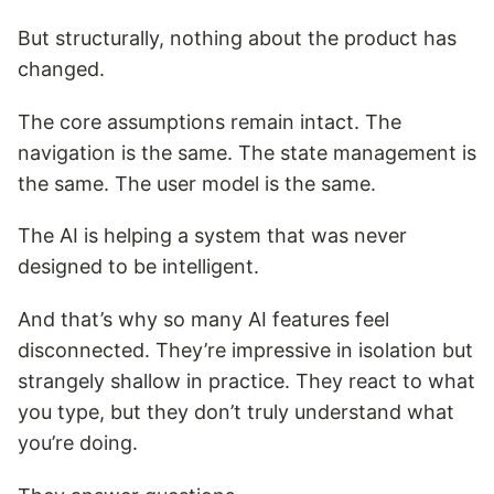
But structurally, nothing about the product has
changed.
The core assumptions remain intact. The
navigation is the same. The state management is
the same. The user model is the same.
The AI is helping a system that was never
designed to be intelligent.
And that’s why so many AI features feel
disconnected. They’re impressive in isolation but
strangely shallow in practice. They react to what
you type, but they don’t truly understand what
you’re doing.