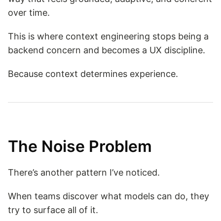
over time.
This is where context engineering stops being a
backend concern and becomes a UX discipline.
Because context determines experience.
The Noise Problem
There’s another pattern I’ve noticed.
When teams discover what models can do, they
try to surface all of it.