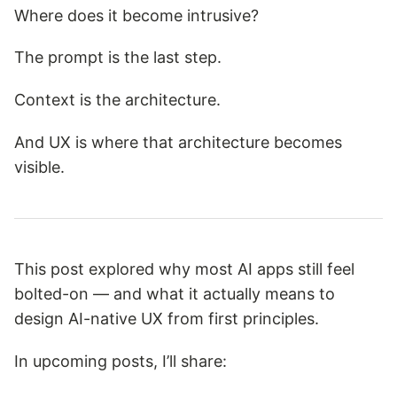
Where does it become intrusive?
The prompt is the last step.
Context is the architecture.
And UX is where that architecture becomes
visible.
This post explored why most AI apps still feel
bolted-on — and what it actually means to
design AI-native UX from first principles.
In upcoming posts, I’ll share: