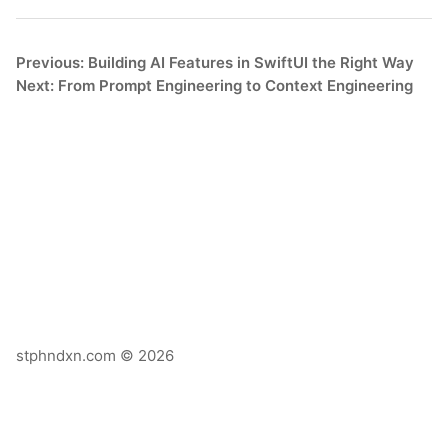
Previous: Building AI Features in SwiftUI the Right Way
Next: From Prompt Engineering to Context Engineering
stphndxn.com © 2026
X
Email