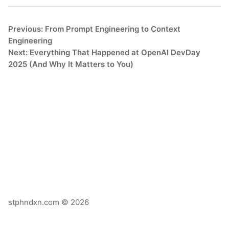
Previous: From Prompt Engineering to Context
Engineering
Next: Everything That Happened at OpenAI DevDay
2025 (And Why It Matters to You)
stphndxn.com © 2026
X
Email