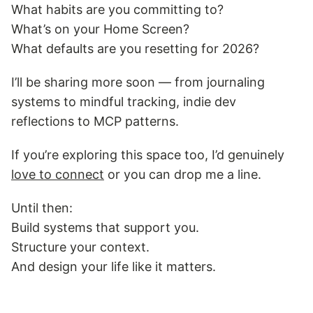
What habits are you committing to?
What’s on your Home Screen?
What defaults are you resetting for 2026?
I’ll be sharing more soon — from journaling
systems to mindful tracking, indie dev
reflections to MCP patterns.
If you’re exploring this space too, I’d genuinely
love to connect
or you can drop me a line.
Until then:
Build systems that support you.
Structure your context.
And design your life like it matters.