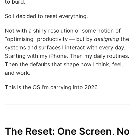
to build.
So I decided to reset everything.
Not with a shiny resolution or some notion of
“optimising” productivity — but by
designing
the
systems and surfaces I interact with every day.
Starting with my iPhone. Then my daily routines.
Then the defaults that shape how I think, feel,
and work.
This is the OS I’m carrying into 2026.
The Reset: One Screen, No