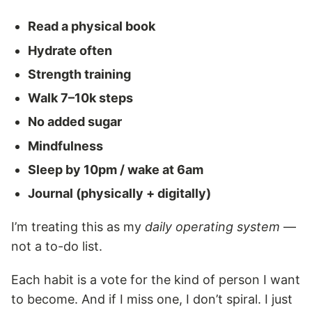
Read a physical book
Hydrate often
Strength training
Walk 7–10k steps
No added sugar
Mindfulness
Sleep by 10pm / wake at 6am
Journal (physically + digitally)
I’m treating this as my
daily operating system
—
not a to-do list.
Each habit is a vote for the kind of person I want
to become. And if I miss one, I don’t spiral. I just