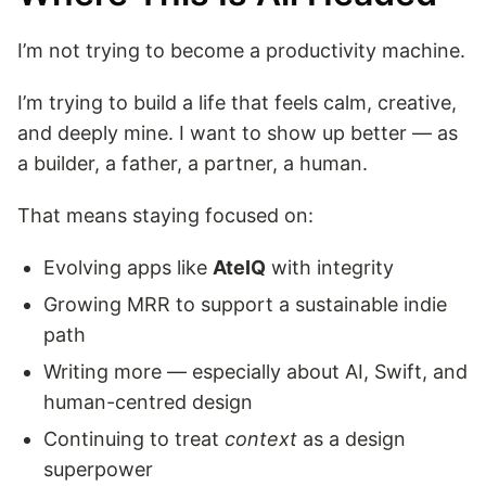
I’m not trying to become a productivity machine.
I’m trying to build a life that feels calm, creative,
and deeply mine. I want to show up better — as
a builder, a father, a partner, a human.
That means staying focused on:
Evolving apps like
AteIQ
with integrity
Growing MRR to support a sustainable indie
path
Writing more — especially about AI, Swift, and
human-centred design
Continuing to treat
context
as a design
superpower