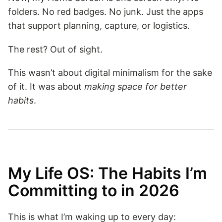
folders. No red badges. No junk. Just the apps
that support planning, capture, or logistics.
The rest? Out of sight.
This wasn’t about digital minimalism for the sake
of it. It was about
making space for better
habits
.
My Life OS: The Habits I’m
Committing to in 2026
This is what I’m waking up to every day: