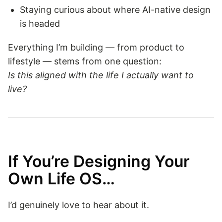
Staying curious about where AI-native design
is headed
Everything I’m building — from product to
lifestyle — stems from one question:
Is this aligned with the life I actually want to
live?
If You’re Designing Your
Own Life OS…
I’d genuinely love to hear about it.