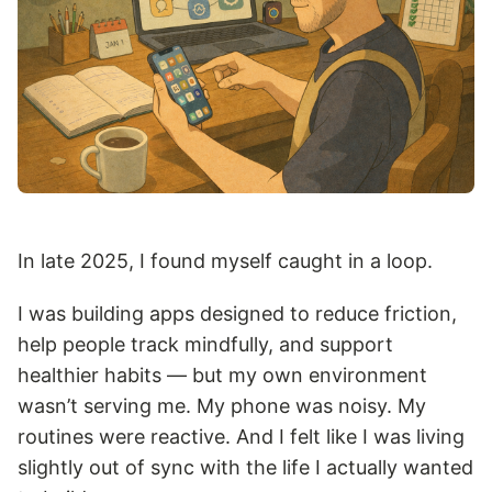
In late 2025, I found myself caught in a loop.
I was building apps designed to reduce friction,
help people track mindfully, and support
healthier habits — but my own environment
wasn’t serving me. My phone was noisy. My
routines were reactive. And I felt like I was living
slightly out of sync with the life I actually wanted