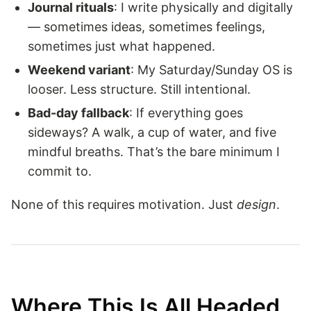
Journal rituals
: I write physically and digitally
— sometimes ideas, sometimes feelings,
sometimes just what happened.
Weekend variant
: My Saturday/Sunday OS is
looser. Less structure. Still intentional.
Bad-day fallback
: If everything goes
sideways? A walk, a cup of water, and five
mindful breaths. That’s the bare minimum I
commit to.
None of this requires motivation. Just
design
.
Where This Is All Headed