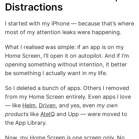
Distractions
I started with my iPhone — because that’s where
most of my attention leaks were happening.
What I realised was simple: if an app is on my
Home Screen, I’ll open it on autopilot. And if I’m
opening something without intention, it better
be something I actually want in my life.
So I deleted a bunch of apps. Others I removed
from my Home Screen entirely. Even apps I love
— like
Helm
,
Driven
, and yes, even
my own
products
like
AteIQ
and Upp — were moved to
the App Library.
Now, my Home Screen is one screen only. No