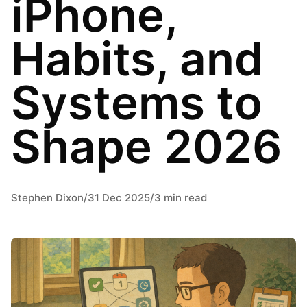
iPhone,
Habits, and
Systems to
Shape 2026
Stephen Dixon
/
31 Dec 2025
/
3 min read