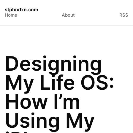
stphndxn.com
Home
About
RSS
Designing
My Life OS:
How I’m
Using My