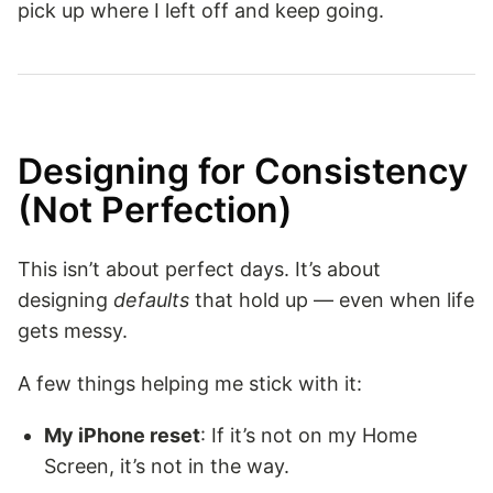
pick up where I left off and keep going.
Designing for Consistency
(Not Perfection)
This isn’t about perfect days. It’s about
designing
defaults
that hold up — even when life
gets messy.
A few things helping me stick with it:
My iPhone reset
: If it’s not on my Home
Screen, it’s not in the way.